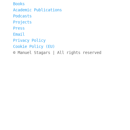
Books
Academic Publications
Podcasts
Projects
Press
Email
Privacy Policy
Cookie Policy (EU)
© Manuel Stagars | All rights reserved