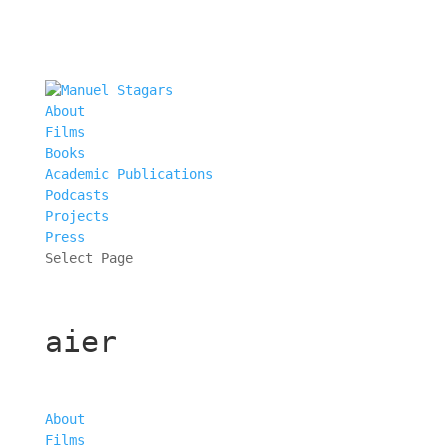
About
Films
Books
Academic Publications
Podcasts
Projects
Press
Select Page
aier
About
Films