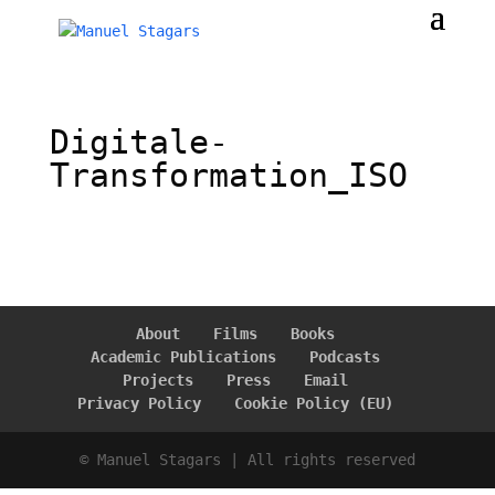
Digitale-
Transformation_ISO
About
Films
Books
Academic Publications
Podcasts
Projects
Press
Email
Privacy Policy
Cookie Policy (EU)
© Manuel Stagars | All rights reserved