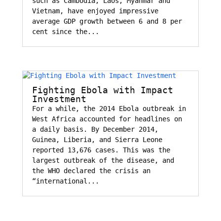
such as Cambodia, Laos, Myanmar and
Vietnam, have enjoyed impressive
average GDP growth between 6 and 8 per
cent since the...
Fighting Ebola with Impact
Investment
For a while, the 2014 Ebola outbreak in
West Africa accounted for headlines on
a daily basis. By December 2014,
Guinea, Liberia, and Sierra Leone
reported 13,676 cases. This was the
largest outbreak of the disease, and
the WHO declared the crisis an
“international...