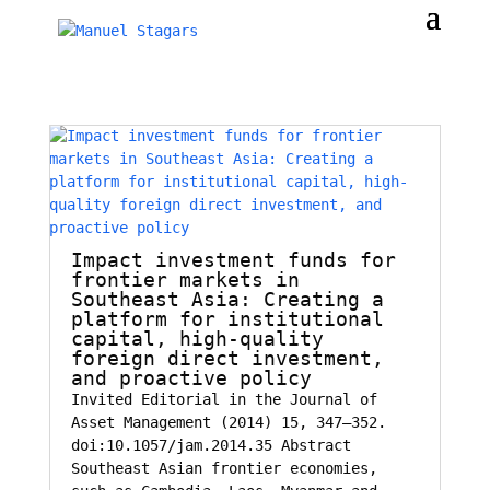
Impact investment funds for
frontier markets in
Southeast Asia: Creating a
platform for institutional
capital, high-quality
foreign direct investment,
and proactive policy
Invited Editorial in the Journal of
Asset Management (2014) 15, 347–352.
doi:10.1057/jam.2014.35 Abstract
Southeast Asian frontier economies,