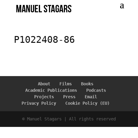
P1022408-86
About
Films
Books
Academic Publications
Podcasts
Projects
Press
Email
Privacy Policy
Cookie Policy (EU)
© Manuel Stagars | All rights reserved