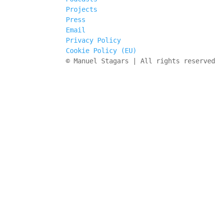
Projects
Press
Email
Privacy Policy
Cookie Policy (EU)
© Manuel Stagars | All rights reserved