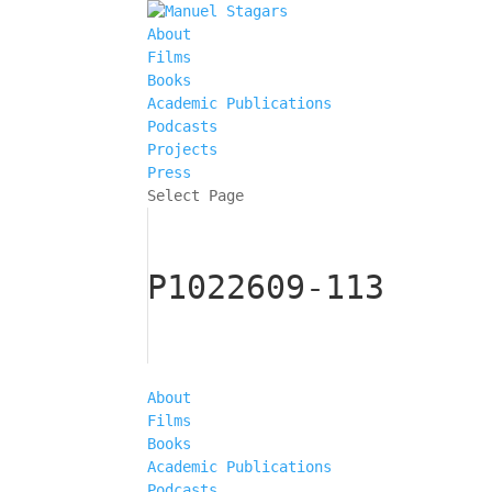
About
Films
Books
Academic Publications
Podcasts
Projects
Press
Select Page
P1022609-113
About
Films
Books
Academic Publications
Podcasts