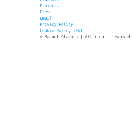
Projects
Press
Email
Privacy Policy
Cookie Policy (EU)
© Manuel Stagars | All rights reserved