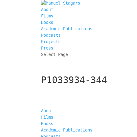
About
Films
Books
Academic Publications
Podcasts
Projects
Press
Select Page
P1033934-344
About
Films
Books
Academic Publications
Podcasts