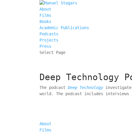
About
Films
Books
Academic Publications
Podcasts
Projects
Press
Select Page
Deep Technology P
The podcast
Deep Technology
investigates
world. The podcast includes interviews 
About
Films