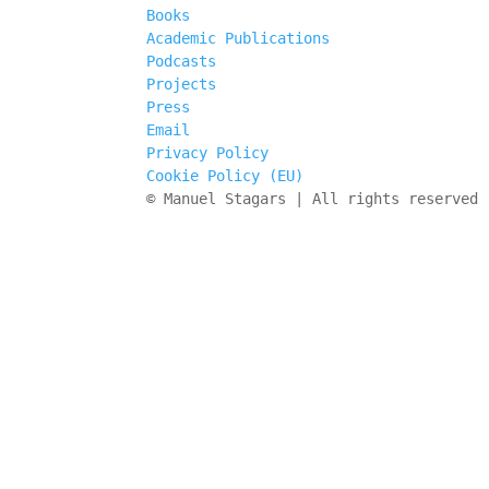
Books
Academic Publications
Podcasts
Projects
Press
Email
Privacy Policy
Cookie Policy (EU)
© Manuel Stagars | All rights reserved