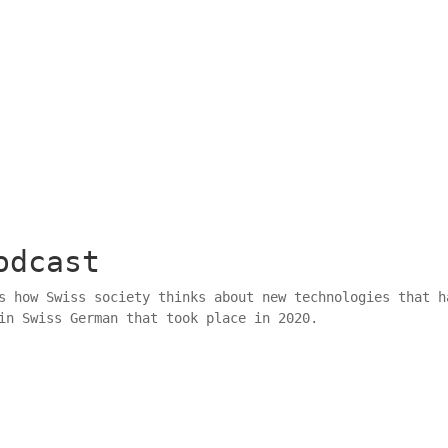
odcast
 how Swiss society thinks about new technologies that h
in Swiss German that took place in 2020.