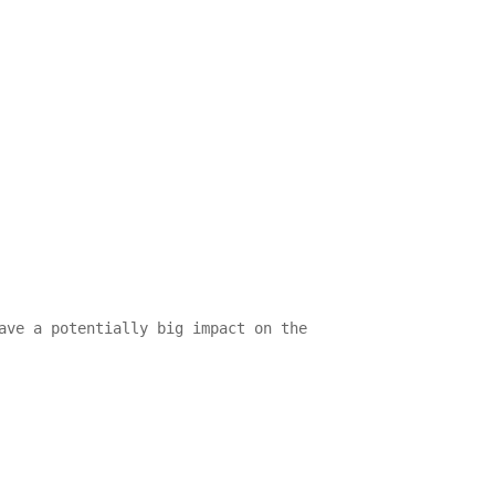
ave a potentially big impact on the