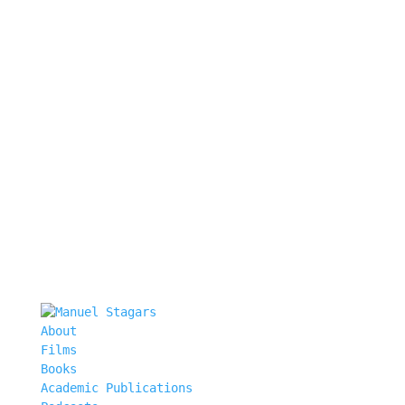
About
Films
Books
Academic Publications