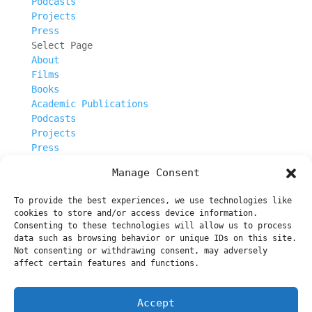
Podcasts
Projects
Press
Select Page
About
Films
Books
Academic Publications
Podcasts
Projects
Press
Manage Consent
Escalator_3_940x390
To provide the best experiences, we use technologies like
cookies to store and/or access device information.
Consenting to these technologies will allow us to process
data such as browsing behavior or unique IDs on this site.
Not consenting or withdrawing consent, may adversely
About
affect certain features and functions.
Films
Books
Accept
Academic Publications