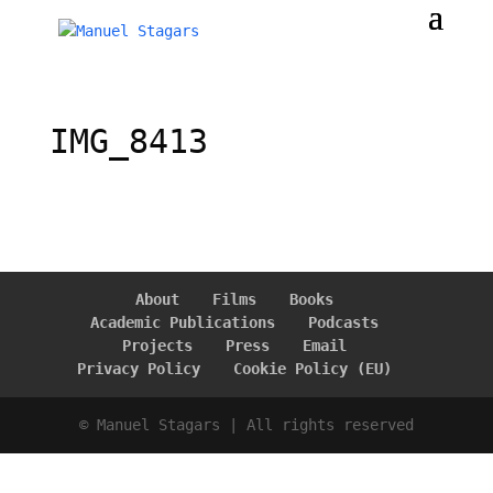
IMG_8413
About
Films
Books
Academic Publications
Podcasts
Projects
Press
Email
Privacy Policy
Cookie Policy (EU)
© Manuel Stagars | All rights reserved