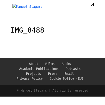
IMG_8488
About
Films
Books
Academic Publications
Podcasts
Projects
Press
Email
Privacy Policy
Cookie Policy (EU)
© Manuel Stagars | All rights reserved