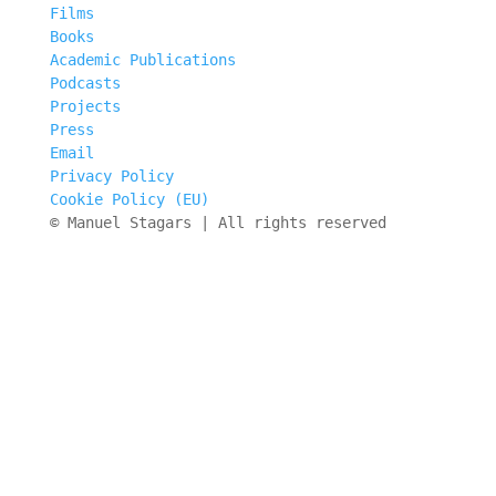
Films
Books
Academic Publications
Podcasts
Projects
Press
Email
Privacy Policy
Cookie Policy (EU)
© Manuel Stagars | All rights reserved