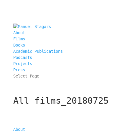
About
Films
Books
Academic Publications
Podcasts
Projects
Press
Select Page
All films_20180725
About