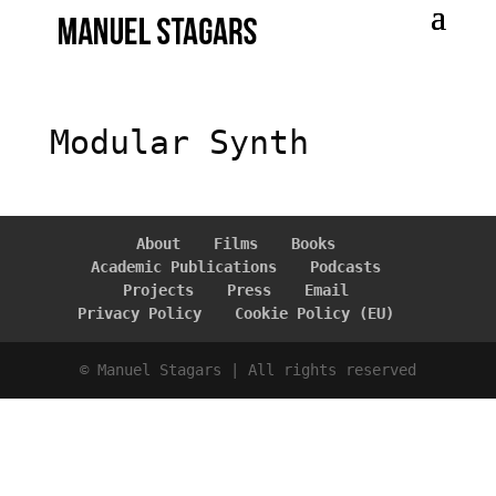
Modular Synth
About
Films
Books
Academic Publications
Podcasts
Projects
Press
Email
Privacy Policy
Cookie Policy (EU)
© Manuel Stagars | All rights reserved