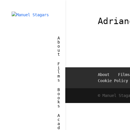
Adrian
A
b
o
u
t
F
i
l
About
Films
m
s
Cookie Policy
B
o
© Manuel Stag
o
k
s
A
c
a
d