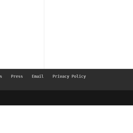
s
Press
Email
Privacy Policy