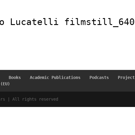
o Lucatelli filmstill_640
Books
Academic Publications
Podcasts
Project
 (EU)
ars | All rights reserved