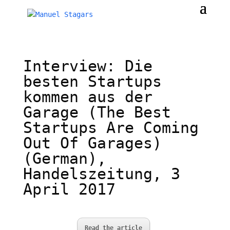
Interview: Die
besten Startups
kommen aus der
Garage (The Best
Startups Are Coming
Out Of Garages)
(German),
Handelszeitung, 3
April 2017
Read the article