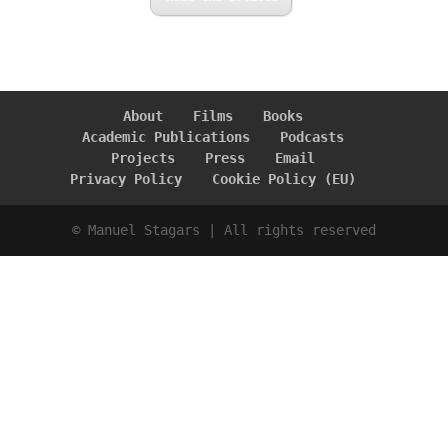
About
Films
Books
Academic Publications
Podcasts
Projects
Press
Email
Privacy Policy
Cookie Policy (EU)
© Manuel Stagars | All rights reserved