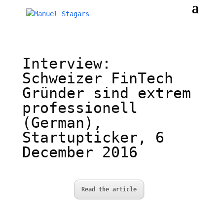
Interview:
Schweizer FinTech
Gründer sind extrem
professionell
(German),
Startupticker, 6
December 2016
Read the article