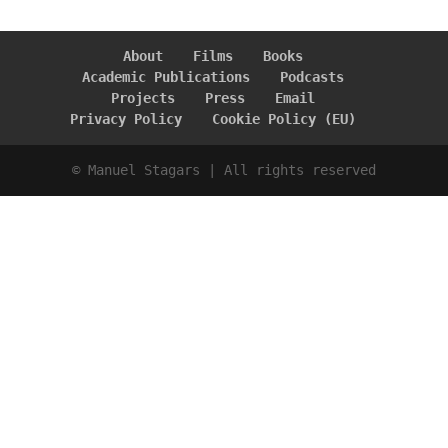
About
Films
Books
Academic Publications
Podcasts
Projects
Press
Email
Privacy Policy
Cookie Policy (EU)
© Manuel Stagars | All rights reserved