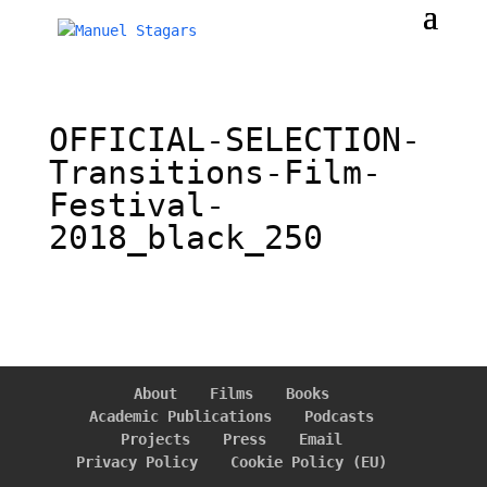
OFFICIAL-SELECTION-
Transitions-Film-
Festival-
2018_black_250
About
Films
Books
Academic Publications
Podcasts
Projects
Press
Email
Privacy Policy
Cookie Policy (EU)