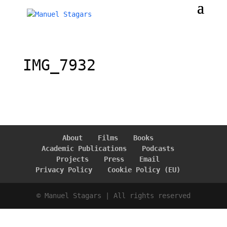
IMG_7932
About
Films
Books
Academic Publications
Podcasts
Projects
Press
Email
Privacy Policy
Cookie Policy (EU)
© Manuel Stagars | All rights reserved