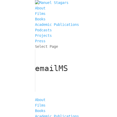
About
Films
Books
Academic Publications
Podcasts
Projects
Press
Select Page
emailMS
About
Films
Books
Academic Publications