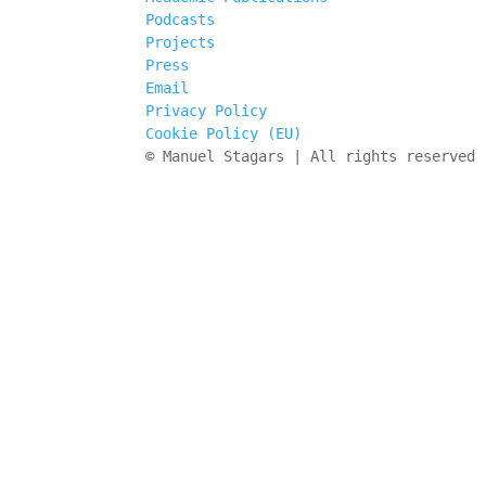
Podcasts
Projects
Press
Email
Privacy Policy
Cookie Policy (EU)
© Manuel Stagars | All rights reserved