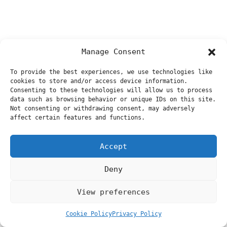
Manage Consent
To provide the best experiences, we use technologies like
cookies to store and/or access device information.
Consenting to these technologies will allow us to process
data such as browsing behavior or unique IDs on this site.
Not consenting or withdrawing consent, may adversely
affect certain features and functions.
Accept
Deny
View preferences
Cookie Policy
Privacy Policy