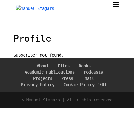
Profile
Subscriber not found.
About
Films
Books
Academic Publications
Podcasts
Projects
Press
Email
Privacy Policy
Cookie Policy (EU)
© Manuel Stagars | All rights reserved