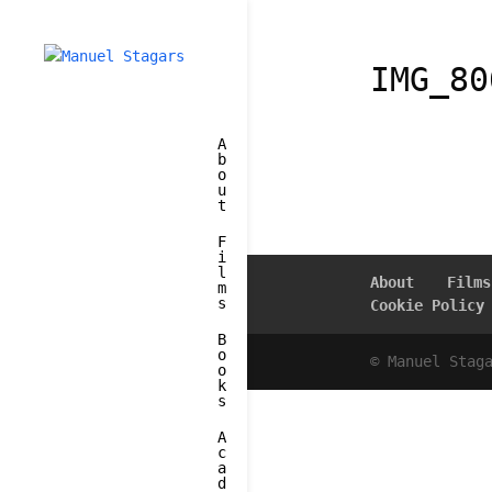
IMG_80
A
b
o
u
t
F
i
l
About
Films
m
s
Cookie Policy
B
o
© Manuel Stag
o
k
s
A
c
a
d