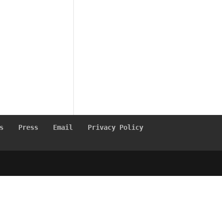
s
Press
Email
Privacy Policy