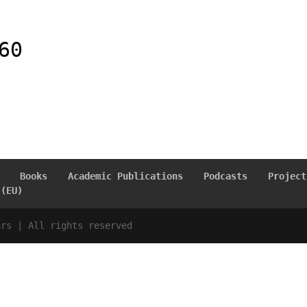
60
Books
Academic Publications
Podcasts
Project
 (EU)
ars | All rights reserved