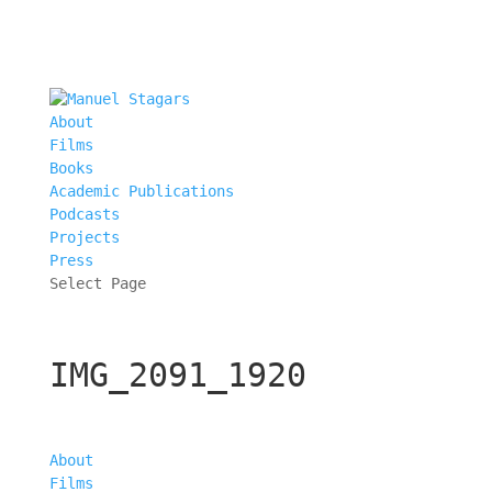
About
Films
Books
Academic Publications
Podcasts
Projects
Press
Select Page
IMG_2091_1920
About
Films