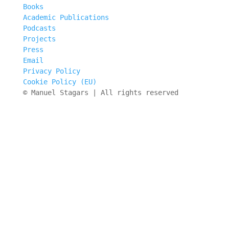
Books
Academic Publications
Podcasts
Projects
Press
Email
Privacy Policy
Cookie Policy (EU)
© Manuel Stagars | All rights reserved