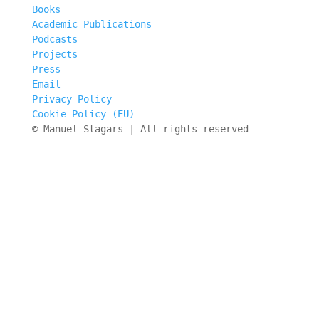
Books
Academic Publications
Podcasts
Projects
Press
Email
Privacy Policy
Cookie Policy (EU)
© Manuel Stagars | All rights reserved