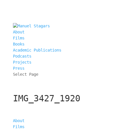
About
Films
Books
Academic Publications
Podcasts
Projects
Press
Select Page
IMG_3427_1920
About
Films