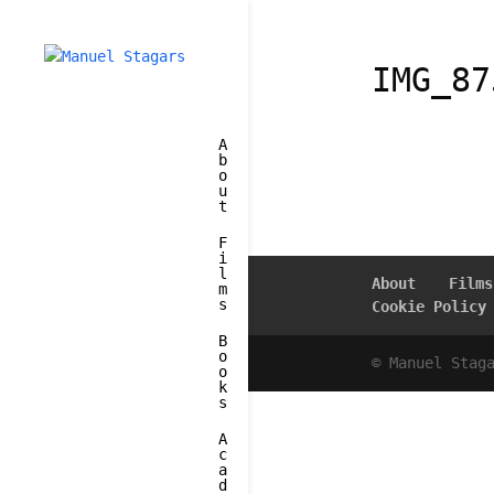
IMG_87
A
b
o
u
t
F
i
l
About
Films
m
s
Cookie Policy
B
o
© Manuel Stag
o
k
s
A
c
a
d