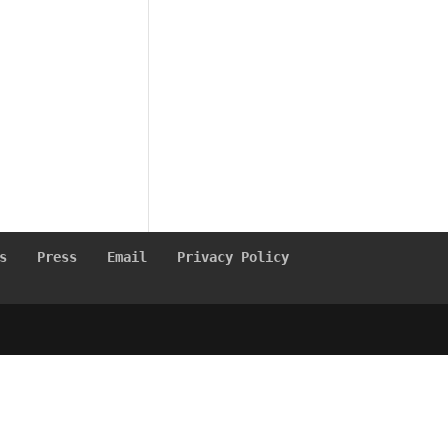
s
Press
Email
Privacy Policy