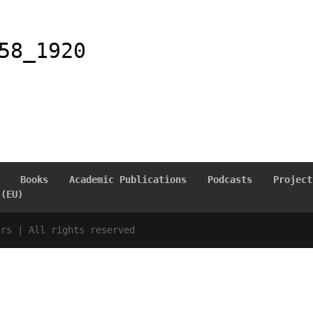
58_1920
Books
Academic Publications
Podcasts
Project
 (EU)
ars | All rights reserved