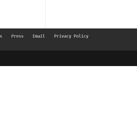
s
Press
Email
Privacy Policy