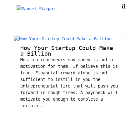
How Your Startup Could Make
a Billion
Most entrepreneurs say money is not a
motivation for them. If believe this is
true. Financial reward alone is not
sufficient to instill in you the
entrepreneurial fire that will push you
forward in rough times. A paycheck will
motivate you enough to complete a
certain...