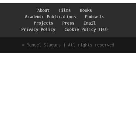
About
Films
Books
Academic Publications
Podcasts
Projects
Press
Email
Privacy Policy
Cookie Policy (EU)
© Manuel Stagars | All rights reserved