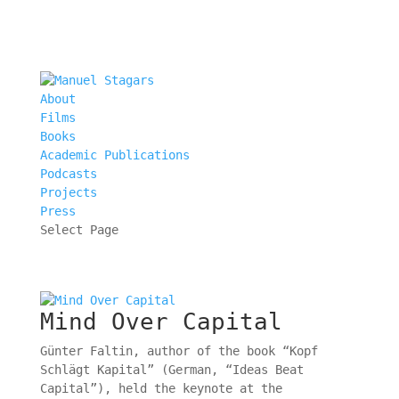
About
Films
Books
Academic Publications
Podcasts
Projects
Press
Select Page
Mind Over Capital
Günter Faltin, author of the book “Kopf
Schlägt Kapital” (German, “Ideas Beat
Capital”), held the keynote at the