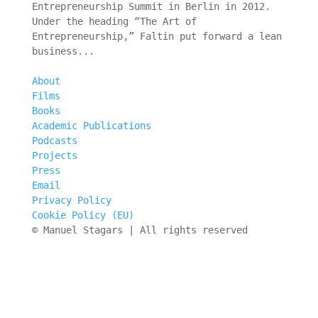
Entrepreneurship Summit in Berlin in 2012.
Under the heading “The Art of
Entrepreneurship,” Faltin put forward a lean
business...
About
Films
Books
Academic Publications
Podcasts
Projects
Press
Email
Privacy Policy
Cookie Policy (EU)
© Manuel Stagars | All rights reserved