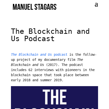
The Blockchain and
Us Podcast
The Blockchain and Us
podcast
is the follow-
up project of my documentary film
The
Blockchain and Us
(2017). The podcast
includes 62 interviews with pioneers in the
blockchain space that took place between
early 2018 and summer 2019.