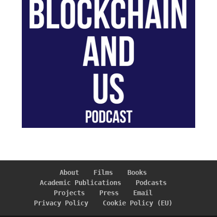
About
Films
Books
Academic Publications
Podcasts
Projects
Press
Email
Privacy Policy
Cookie Policy (EU)