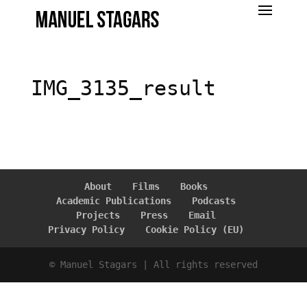
IMG_3135_result
About
Films
Books
Academic Publications
Podcasts
Projects
Press
Email
Privacy Policy
Cookie Policy (EU)
© Manuel Stagars | All rights reserved