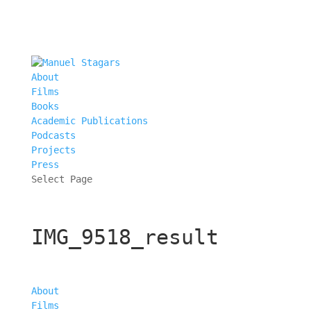
About
Films
Books
Academic Publications
Podcasts
Projects
Press
Select Page
IMG_9518_result
About
Films