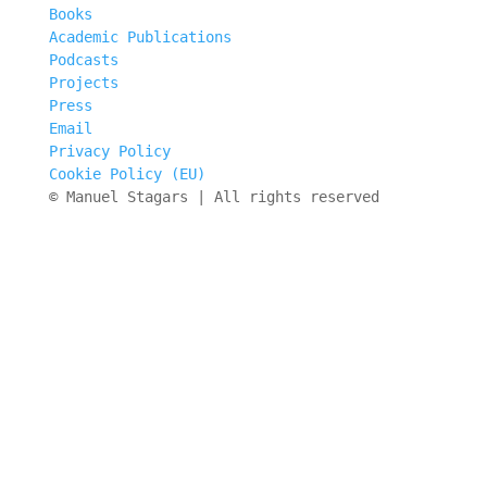
Books
Academic Publications
Podcasts
Projects
Press
Email
Privacy Policy
Cookie Policy (EU)
© Manuel Stagars | All rights reserved