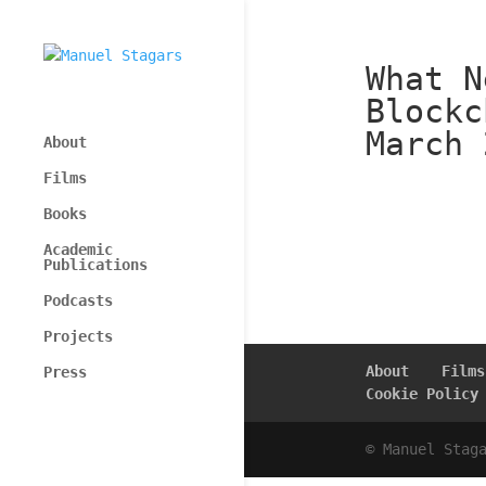
What N
Blockc
March 
About
Films
Books
Academic
Publications
Podcasts
Projects
About
Films
Press
Cookie Policy
© Manuel Stag