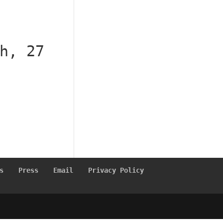
h, 27
s
Press
Email
Privacy Policy