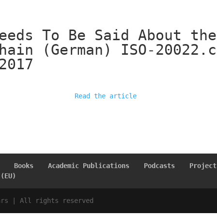
eeds To Be Said About the
hain (German) ISO-20022.c
2017
Read the article
Books
Academic Publications
Podcasts
Project
 (EU)
ars | All rights reserved