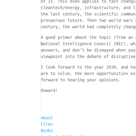
of it. This even applies to fast changi
cleantech/energy, infrastructure, and l
the last century, the scientific commun
prosperous future. Then two world wars 
century, the world had completely chang
A good primer about the topic (from an 
National Intelligence Council (NIC), w
answers, and don’t be dismayed when you
viewpoint into the debate of disruptive
I look forward to the year 2030, and ha
are to solve, the more opportunities ex
forward to hearing your opinions.
Onward!
About
Films
Books