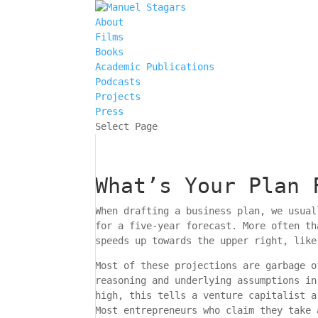
About
Films
Books
Academic Publications
Podcasts
Projects
Press
Select Page
What’s Your Plan 
When drafting a business plan, we usual
for a five-year forecast. More often th
speeds up towards the upper right, like
Most of these projections are garbage o
reasoning and underlying assumptions in
high, this tells a venture capitalist a
Most entrepreneurs who claim they take 