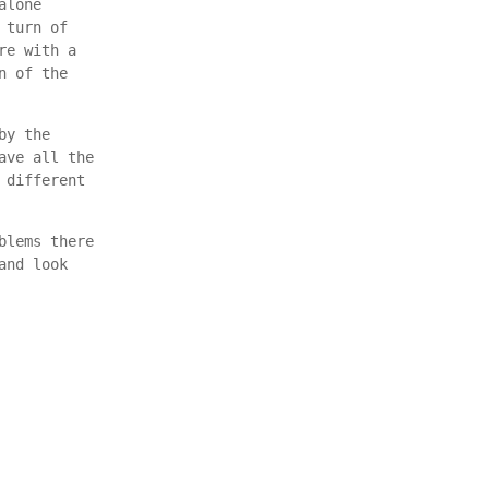
alone
 turn of
re with a
n of the
by the
ave all the
 different
blems there
and look