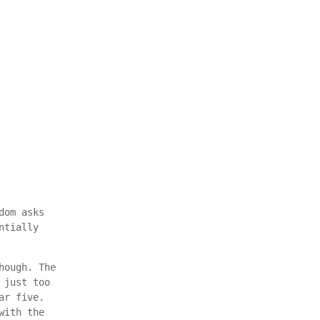
dom asks
ntially
hough. The
 just too
ar five.
with the