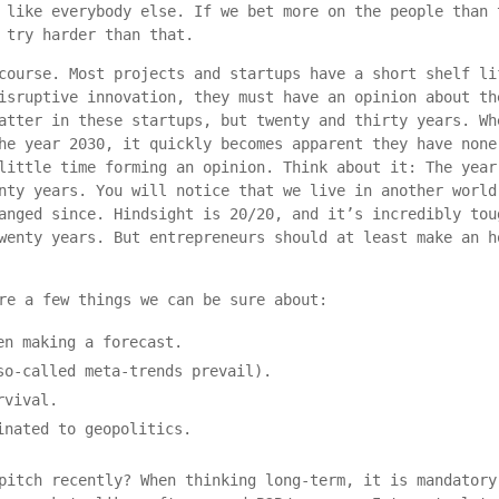
 like everybody else. If we bet more on the people than 
 try harder than that.
course. Most projects and startups have a short shelf li
isruptive innovation, they must have an opinion about th
atter in these startups, but twenty and thirty years. Wh
he year 2030, it quickly becomes apparent they have none
little time forming an opinion. Think about it: The year
nty years. You will notice that we live in another world
anged since. Hindsight is 20/20, and it’s incredibly tou
wenty years. But entrepreneurs should at least make an h
re a few things we can be sure about:
en making a forecast.
so-called meta-trends prevail).
rvival.
inated to geopolitics.
pitch recently? When thinking long-term, it is mandatory