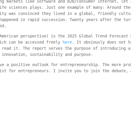
ng markets like software and B2B/consumer Internet, let 
ife sciences plays. Just one example of many: Around the
ity was convinced they lived in a global, friendly cultu
happened in rapid succession. Twenty years after the tur
ed.
American perspective) is the 2025 Global Trend Forecast 
hich can be accessed freely
here
. It obviously does not h
 read it. The report serves the purpose of introducing a
 innovation, sustainability and purpose.
ve a positive outlook for entrepreneurship. The more pro
ist for entrepreneurs. I invite you to join the debate, 