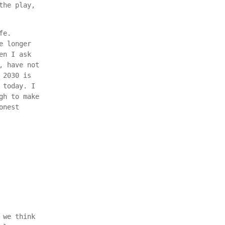
the play,
fe.
e longer
en I ask
, have not
 2030 is
 today. I
gh to make
onest
 we think