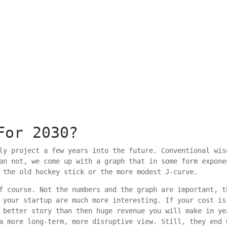
For 2030?
ly project a few years into the future. Conventional wis
an not, we come up with a graph that in some form expone
 the old hockey stick or the more modest J-curve.
f course. Not the numbers and the graph are important, t
 your startup are much more interesting. If your cost is
 better story than then huge revenue you will make in ye
a more long-term, more disruptive view. Still, they end 