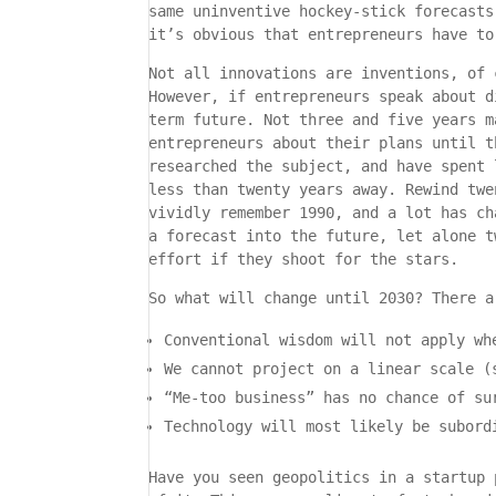
same uninventive hockey-stick forecasts
it’s obvious that entrepreneurs have to
Not all innovations are inventions, of 
However, if entrepreneurs speak about d
term future. Not three and five years m
entrepreneurs about their plans until t
researched the subject, and have spent 
less than twenty years away. Rewind twe
vividly remember 1990, and a lot has ch
a forecast into the future, let alone t
effort if they shoot for the stars.
So what will change until 2030? There a
Conventional wisdom will not apply wh
We cannot project on a linear scale (
“Me-too business” has no chance of su
Technology will most likely be subord
Have you seen geopolitics in a startup 