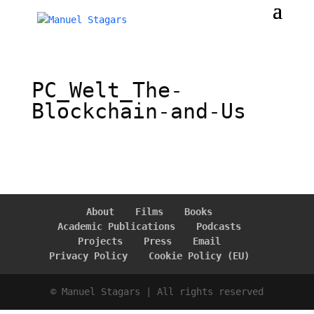
PC_Welt_The-
Blockchain-and-Us
About
Films
Books
Academic Publications
Podcasts
Projects
Press
Email
Privacy Policy
Cookie Policy (EU)
© Manuel Stagars | All rights reserved