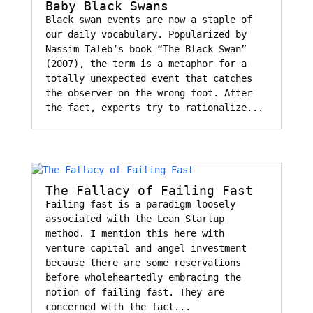
Baby Black Swans
Black swan events are now a staple of
our daily vocabulary. Popularized by
Nassim Taleb’s book “The Black Swan”
(2007), the term is a metaphor for a
totally unexpected event that catches
the observer on the wrong foot. After
the fact, experts try to rationalize...
The Fallacy of Failing Fast
Failing fast is a paradigm loosely
associated with the Lean Startup
method. I mention this here with
venture capital and angel investment
because there are some reservations
before wholeheartedly embracing the
notion of failing fast. They are
concerned with the fact...