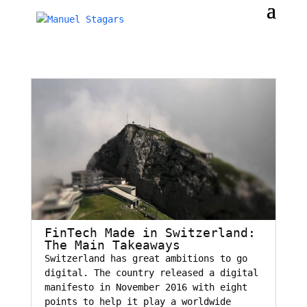
FinTech Made in Switzerland:
The Main Takeaways
Switzerland has great ambitions to go
digital. The country released a digital
manifesto in November 2016 with eight
points to help it play a worldwide