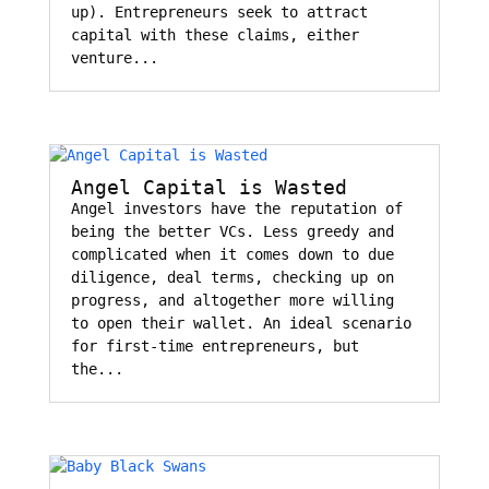
up). Entrepreneurs seek to attract
capital with these claims, either
venture...
Angel Capital is Wasted
Angel investors have the reputation of
being the better VCs. Less greedy and
complicated when it comes down to due
diligence, deal terms, checking up on
progress, and altogether more willing
to open their wallet. An ideal scenario
for first-time entrepreneurs, but
the...