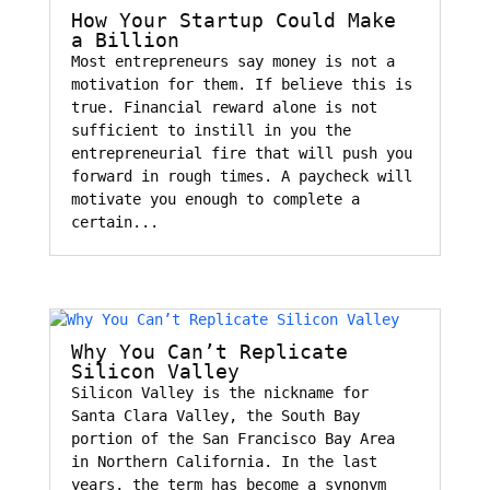
How Your Startup Could Make
a Billion
Most entrepreneurs say money is not a
motivation for them. If believe this is
true. Financial reward alone is not
sufficient to instill in you the
entrepreneurial fire that will push you
forward in rough times. A paycheck will
motivate you enough to complete a
certain...
Why You Can’t Replicate
Silicon Valley
Silicon Valley is the nickname for
Santa Clara Valley, the South Bay
portion of the San Francisco Bay Area
in Northern California. In the last
years, the term has become a synonym