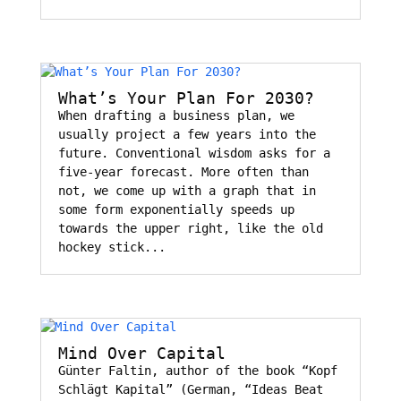
What’s Your Plan For 2030?
When drafting a business plan, we
usually project a few years into the
future. Conventional wisdom asks for a
five-year forecast. More often than
not, we come up with a graph that in
some form exponentially speeds up
towards the upper right, like the old
hockey stick...
Mind Over Capital
Günter Faltin, author of the book “Kopf
Schlägt Kapital” (German, “Ideas Beat