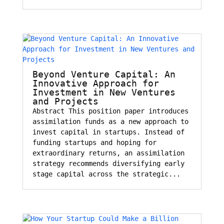
Beyond Venture Capital: An
Innovative Approach for
Investment in New Ventures
and Projects
Abstract This position paper introduces
assimilation funds as a new approach to
invest capital in startups. Instead of
funding startups and hoping for
extraordinary returns, an assimilation
strategy recommends diversifying early
stage capital across the strategic...