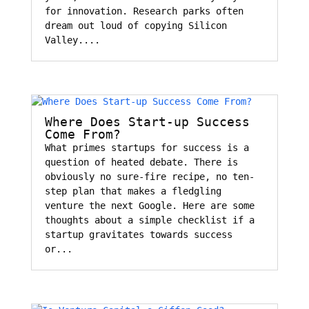
for innovation. Research parks often
dream out loud of copying Silicon
Valley....
Where Does Start-up Success
Come From?
What primes startups for success is a
question of heated debate. There is
obviously no sure-fire recipe, no ten-
step plan that makes a fledgling
venture the next Google. Here are some
thoughts about a simple checklist if a
startup gravitates towards success
or...