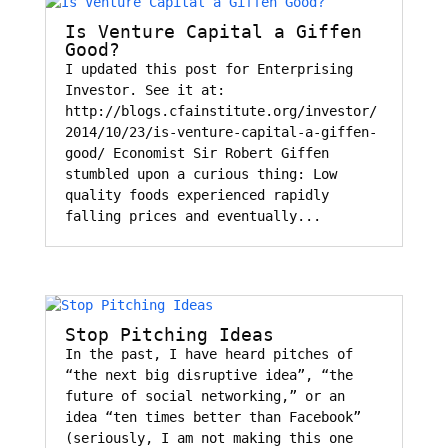
Is Venture Capital a Giffen
Good?
I updated this post for Enterprising
Investor. See it at:
http://blogs.cfainstitute.org/investor/
2014/10/23/is-venture-capital-a-giffen-
good/ Economist Sir Robert Giffen
stumbled upon a curious thing: Low
quality foods experienced rapidly
falling prices and eventually...
Stop Pitching Ideas
In the past, I have heard pitches of
“the next big disruptive idea”, “the
future of social networking,” or an
idea “ten times better than Facebook”
(seriously, I am not making this one