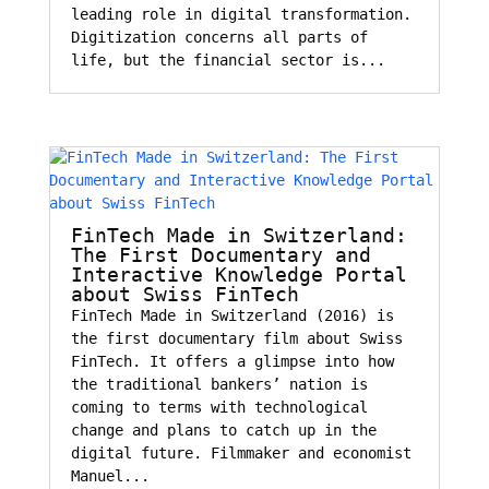
leading role in digital transformation.
Digitization concerns all parts of
life, but the financial sector is...
FinTech Made in Switzerland:
The First Documentary and
Interactive Knowledge Portal
about Swiss FinTech
FinTech Made in Switzerland (2016) is
the first documentary film about Swiss
FinTech. It offers a glimpse into how
the traditional bankers’ nation is
coming to terms with technological
change and plans to catch up in the
digital future. Filmmaker and economist
Manuel...