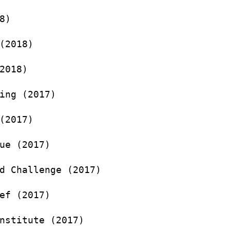
8)
(2018)
2018)
ing (2017)
(2017)
ue (2017)
d Challenge (2017)
ef (2017)
nstitute (2017)