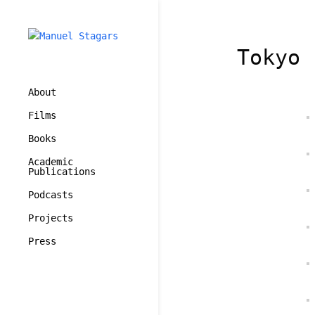
Tokyo 
About
Films
Books
Academic
Publications
Podcasts
Projects
Press