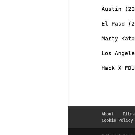
Austin (20
El Paso (2
Marty Kato
Los Angele
Hack X FDU
About
Films
Cookie Policy