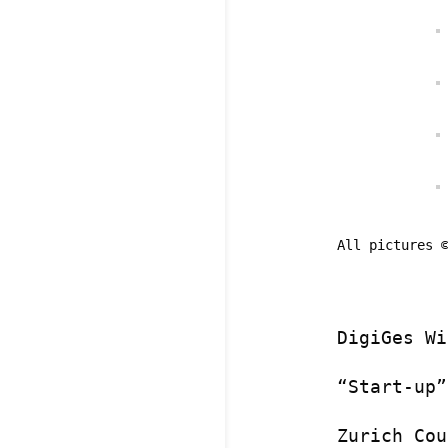
All pictures 
DigiGes Wi
“Start-up”
Zurich Cou