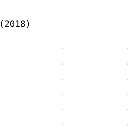
(2018)