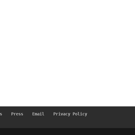
s
Press
Email
Privacy Policy