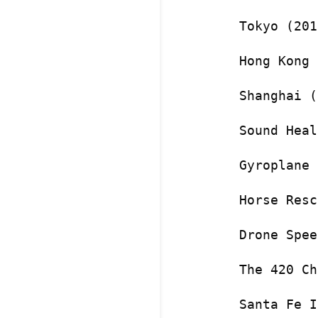
Tokyo (201
Hong Kong 
Shanghai (
Sound Heal
Gyroplane 
Horse Resc
Drone Spee
The 420 Ch
Santa Fe I