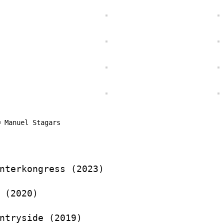
© Manuel Stagars
nterkongress (2023)
 (2020)
ntryside (2019)