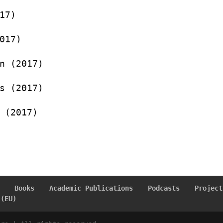
17)
017)
n (2017)
s (2017)
 (2017)
Books
Academic Publications
Podcasts
Project
 (EU)