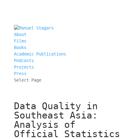
About
Films
Books
Academic Publications
Podcasts
Projects
Press
Select Page
Data Quality in
Southeast Asia:
Analysis of
Official Statistics