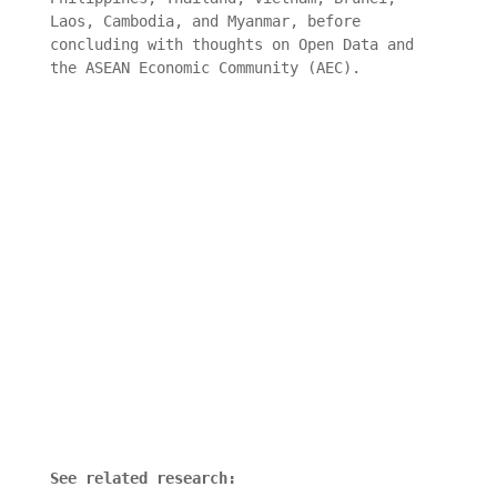
Laos, Cambodia, and Myanmar, before
concluding with thoughts on Open Data and
the ASEAN Economic Community (AEC).
See related research: