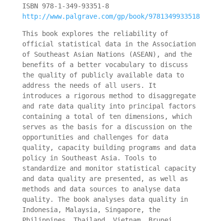
ISBN 978-1-349-93351-8
http://www.palgrave.com/gp/book/9781349933518
This book explores the reliability of
official statistical data in the Association
of Southeast Asian Nations (ASEAN), and the
benefits of a better vocabulary to discuss
the quality of publicly available data to
address the needs of all users. It
introduces a rigorous method to disaggregate
and rate data quality into principal factors
containing a total of ten dimensions, which
serves as the basis for a discussion on the
opportunities and challenges for data
quality, capacity building programs and data
policy in Southeast Asia. Tools to
standardize and monitor statistical capacity
and data quality are presented, as well as
methods and data sources to analyse data
quality. The book analyses data quality in
Indonesia, Malaysia, Singapore, the
Philippines, Thailand, Vietnam, Brunei,