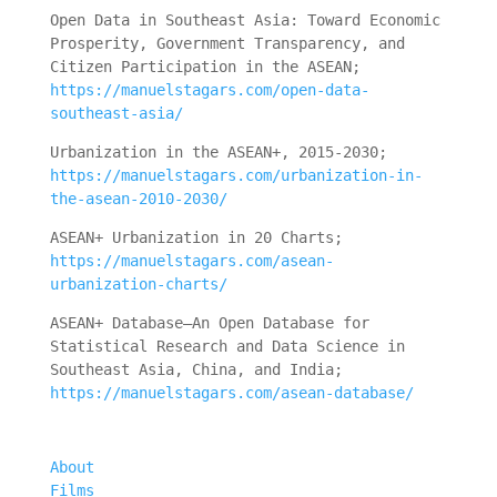
Open Data in Southeast Asia: Toward Economic
Prosperity, Government Transparency, and
Citizen Participation in the ASEAN;
https://manuelstagars.com/open-data-
southeast-asia/
Urbanization in the ASEAN+, 2015-2030;
https://manuelstagars.com/urbanization-in-
the-asean-2010-2030/
ASEAN+ Urbanization in 20 Charts;
https://manuelstagars.com/asean-
urbanization-charts/
ASEAN+ Database—An Open Database for
Statistical Research and Data Science in
Southeast Asia, China, and India;
https://manuelstagars.com/asean-database/
About
Films