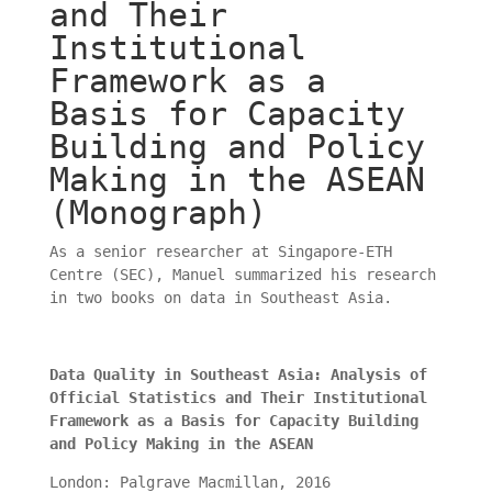
and Their
Institutional
Framework as a
Basis for Capacity
Building and Policy
Making in the ASEAN
(Monograph)
As a senior researcher at Singapore-ETH
Centre (SEC), Manuel summarized his research
in two books on data in Southeast Asia.
Data Quality in Southeast Asia: Analysis of
Official Statistics and Their Institutional
Framework as a Basis for Capacity Building
and Policy Making in the ASEAN
London: Palgrave Macmillan, 2016